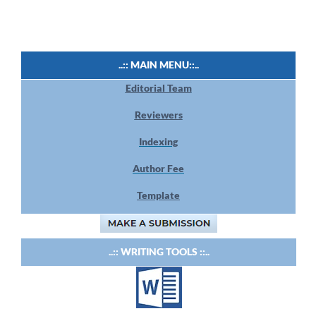
..:: MAIN MENU::..
Editorial Team
Reviewers
Indexing
Author Fee
Template
..:: WRITING TOOLS ::..