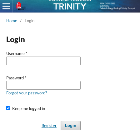
Home
/
Login
Login
Username
*
Password
*
Forgot your password?
Keep me logged in
Register
Login