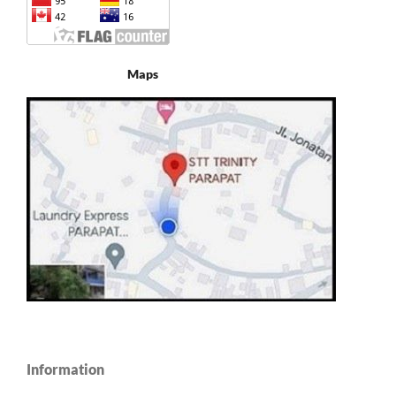
Maps
Information