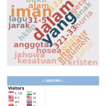
..:: VISITORS ::..