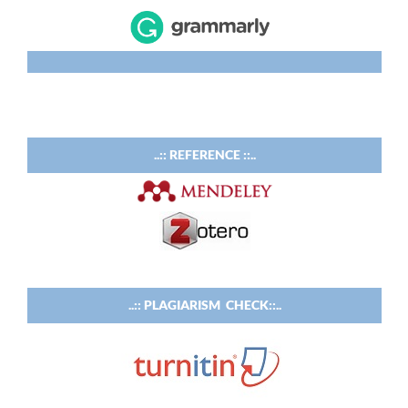
..:: REFERENCE ::..
..:: PLAGIARISM CHECK::..