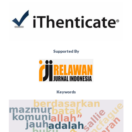
Supported By
Keywords